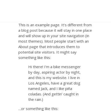
This is an example page. It’s different from
a blog post because it will stay in one place
and will show up in your site navigation (in
most themes). Most people start with an
About page that introduces them to
potential site visitors. It might say
something like this:
Hi there! I’m a bike messenger
by day, aspiring actor by night,
and this is my website. I live in
Los Angeles, have a great dog
named Jack, and I like piña
coladas. (And gettin’ caught in
the rain.)
…or something like this: