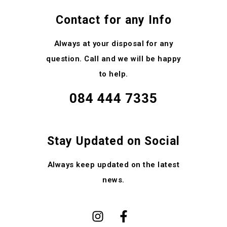
Contact for any Info
Always at your disposal for any
question. Call and we will be happy
to help.
084 444 7335
Stay Updated on Social
Always keep updated on the latest
news.