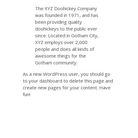
The XYZ Doohickey Company
was founded in 1971, and has
been providing quality
doohickeys to the public ever
since. Located in Gotham City,
XYZ employs over 2,000
people and does all kinds of
awesome things for the
Gotham community.
As a new WordPress user, you should go
to
your dashboard
to delete this page and
create new pages for your content. Have
fun!