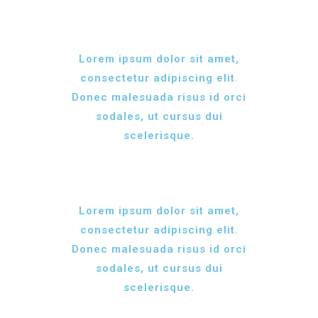
Lorem ipsum dolor sit amet,
consectetur adipiscing elit.
Donec malesuada risus id orci
sodales, ut cursus dui
scelerisque.
Lorem ipsum dolor sit amet,
consectetur adipiscing elit.
Donec malesuada risus id orci
sodales, ut cursus dui
scelerisque.