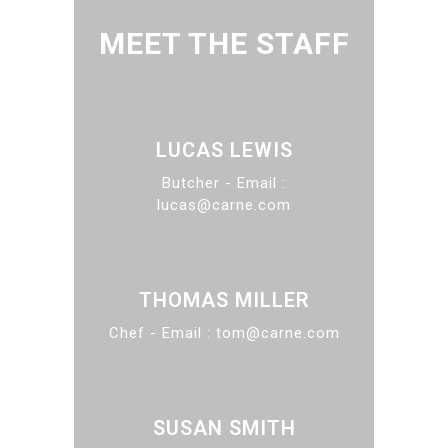
MEET THE STAFF
LUCAS LEWIS
Butcher - Email :
lucas@carne.com
THOMAS MILLER
Chef - Email : tom@carne.com
SUSAN SMITH