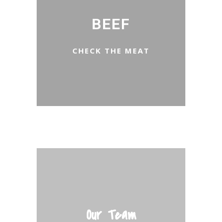
BEEF
CHECK THE MEAT
Our Team