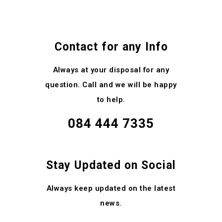
Contact for any Info
Always at your disposal for any
question. Call and we will be happy
to help.
084 444 7335
Stay Updated on Social
Always keep updated on the latest
news.