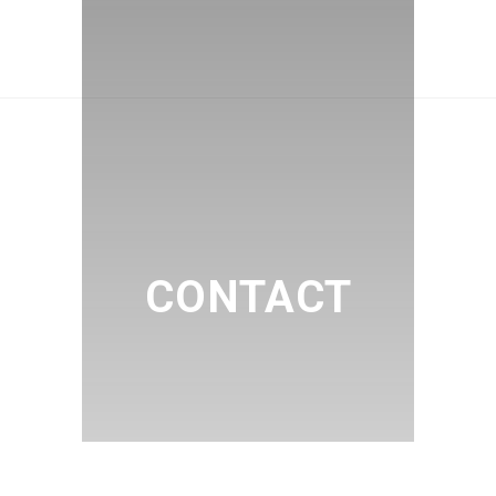
CONTACT