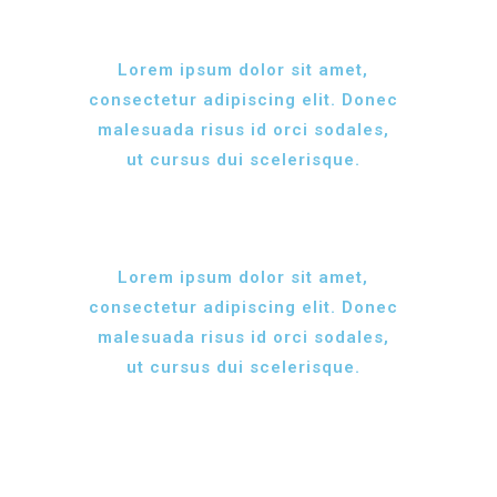
Lorem ipsum dolor sit amet,
consectetur adipiscing elit. Donec
malesuada risus id orci sodales,
ut cursus dui scelerisque.
Lorem ipsum dolor sit amet,
consectetur adipiscing elit. Donec
malesuada risus id orci sodales,
ut cursus dui scelerisque.
MEAT MARKET