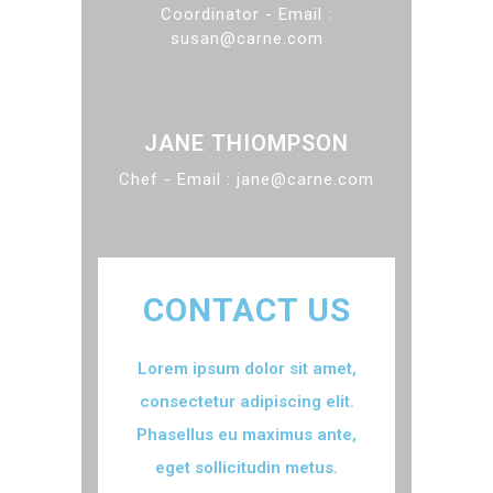
Coordinator - Email :
susan@carne.com
JANE THIOMPSON
Chef - Email : jane@carne.com
CONTACT US
Lorem ipsum dolor sit amet,
consectetur adipiscing elit.
Phasellus eu maximus ante,
eget sollicitudin metus.