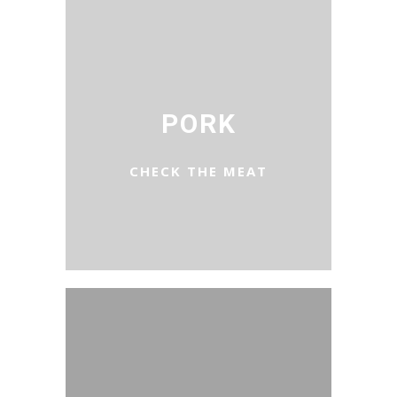
PORK
CHECK THE MEAT